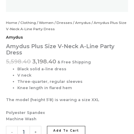
Home
/
Clothing
/
Women
/
Dresses
/
Amydus
/ Amydus Plus Size
V-Neck A-Line Party Dress
Amydus
Amydus Plus Size V-Neck A-Line Party
Dress
5,598.40
3,198.40
& Free Shipping
Black solid a-line dress
V neck
Three-quarter, regular sleeves
Knee length in flared hem
The model (height 5’8) is wearing a size XXL
Polyester Spandex
Machine Wash
Add To Cart
-
+