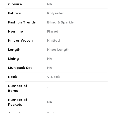
Closure
NA
Fabrics
Polyester
Fashion Trends
Bling & Sparkly
Hemline
Flared
Knit or Woven
Knitted
Length
Knee Length
Lining
NA
Multipack Set
NA
Neck
V-Neck
Number of
1
Items
Number of
NA
Pockets