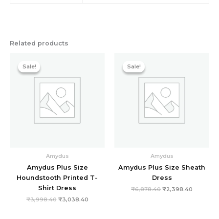
Related products
Original
Current
Original
Current
price
price
price
price
Sale!
Sale!
Sale!
Sale!
was:
is:
was:
is:
₹3,998.40.
₹3,038.40.
₹6,878.40.
₹2,398.4
Amydus
Amydus
Amydus Plus Size
Amydus Plus Size Sheath
Houndstooth Printed T-
Dress
Shirt Dress
₹
6,878.40
₹
2,398.40
₹
3,998.40
₹
3,038.40