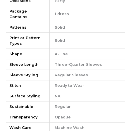
Occasions
Party
Package
1 dress
Contains
Patterns
Solid
Print or Pattern
Solid
Types
Shape
A-Line
Sleeve Length
Three-Quarter Sleeves
Sleeve Styling
Regular Sleeves
Stitch
Ready to Wear
Surface Styling
NA
Sustainable
Regular
Transparency
Opaque
Wash Care
Machine Wash