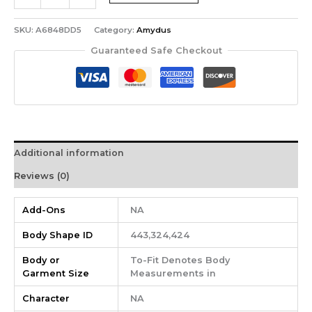
SKU:
A6848DD5
Category:
Amydus
Guaranteed Safe Checkout
Additional information
Reviews (0)
Add-Ons
NA
Body Shape ID
443,324,424
Body or
To-Fit Denotes Body
Garment Size
Measurements in
Character
NA