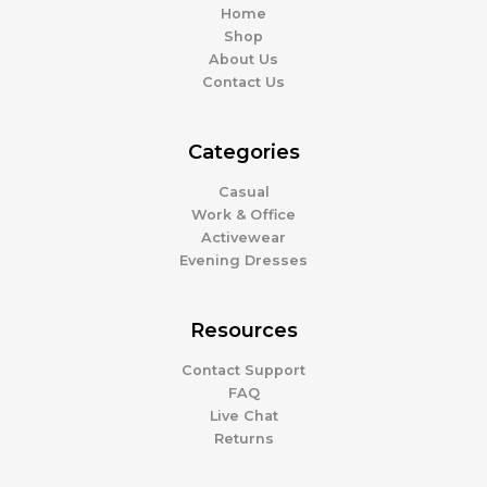
Home
Shop
About Us
Contact Us
Categories
Casual
Work & Office
Activewear
Evening Dresses
Resources
Contact Support
FAQ
Live Chat
Returns