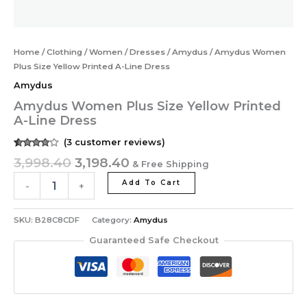
Home
/
Clothing
/
Women
/
Dresses
/
Amydus
/ Amydus Women
Plus Size Yellow Printed A-Line Dress
Amydus
Amydus Women Plus Size Yellow Printed
A-Line Dress
(
3
customer reviews)
Rated
3
3,998.40
3,198.40
& Free Shipping
3.67
out
of 5
based
Add To Cart
-
+
on
customer
ratings
SKU:
B28C8CDF
Category:
Amydus
Guaranteed Safe Checkout