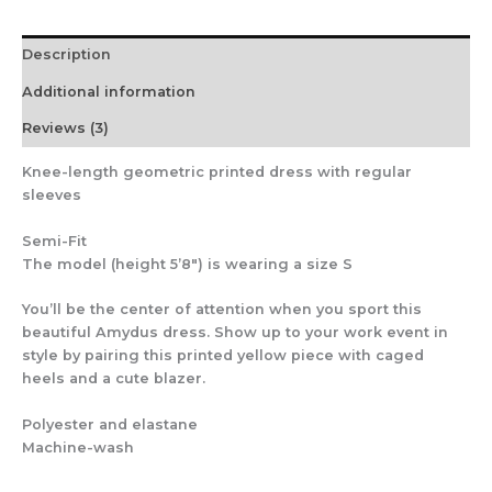
Description
Additional information
Reviews (3)
Knee-length geometric printed dress with regular
sleeves
Semi-Fit
The model (height 5’8″) is wearing a size S
You’ll be the center of attention when you sport this
beautiful Amydus dress. Show up to your work event in
style by pairing this printed yellow piece with caged
heels and a cute blazer.
Polyester and elastane
Machine-wash