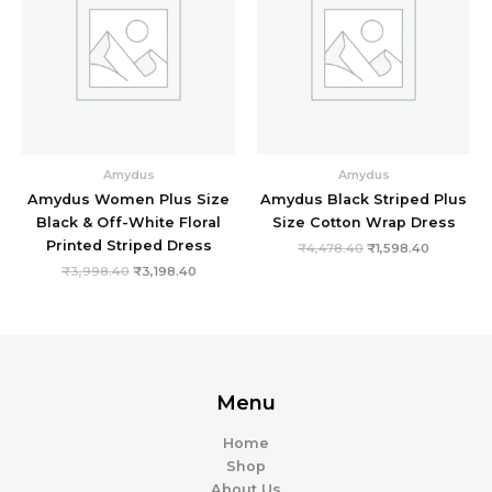
Amydus
Amydus
Amydus Women Plus Size
Amydus Black Striped Plus
Black & Off-White Floral
Size Cotton Wrap Dress
Printed Striped Dress
₹
4,478.40
₹
1,598.40
₹
3,998.40
₹
3,198.40
Menu
Home
Shop
About Us