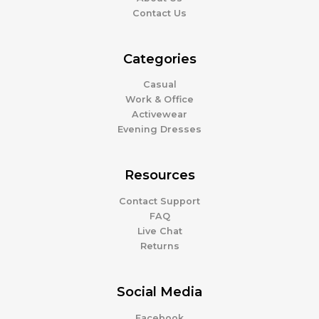
Contact Us
Categories
Casual
Work & Office
Activewear
Evening Dresses
Resources
Contact Support
FAQ
Live Chat
Returns
Social Media
Facebook