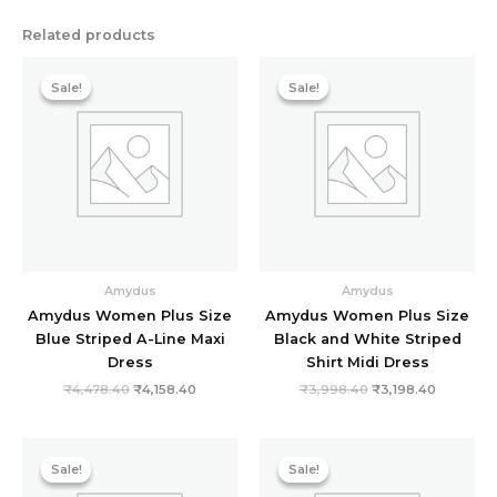
Related products
Original
Current
Original
Current
price
price
price
price
Sale!
Sale!
Sale!
Sale!
was:
is:
was:
is:
₹4,478.40.
₹4,158.40.
₹3,998.40.
₹3,198.40
Amydus
Amydus
Amydus Women Plus Size
Amydus Women Plus Size
Blue Striped A-Line Maxi
Black and White Striped
Dress
Shirt Midi Dress
₹
4,478.40
₹
4,158.40
₹
3,998.40
₹
3,198.40
Original
Current
Original
Current
price
price
price
price
Sale!
Sale!
Sale!
Sale!
was:
is:
was:
is:
₹3,998.40.
₹3,198.40.
₹4,478.40.
₹1,598.40