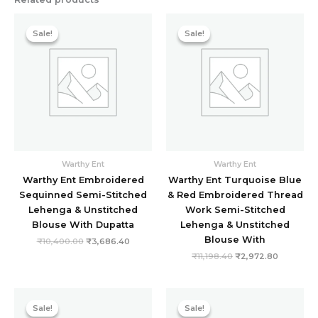
Original
Current
Original
Current
price
price
price
price
Sale!
Sale!
Sale!
Sale!
was:
is:
was:
is:
₹10,400.00.
₹3,686.40.
₹11,198.40.
₹2,972.8
Warthy Ent
Warthy Ent
Warthy Ent Embroidered
Warthy Ent Turquoise Blue
Sequinned Semi-Stitched
& Red Embroidered Thread
Lehenga & Unstitched
Work Semi-Stitched
Blouse With Dupatta
Lehenga & Unstitched
Blouse With
₹
10,400.00
₹
3,686.40
₹
11,198.40
₹
2,972.80
Original
Current
Original
Current
price
price
price
price
Sale!
Sale!
Sale!
Sale!
was:
is:
was:
is: