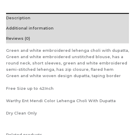
Description
Additional information
Reviews (0)
Green and white embroidered lehenga choli with dupatta,
Green and white embroidered unstitched blouse, has a
round neck, short sleeves, green and white embroidered
semi-stitched lehenga, has zip closure, flared hem
Green and white woven design dupatta, taping border
Free Size up to 42Inch
Warthy Ent Mendi Color Lehenga Choli With Dupatta
Dry Clean Only
Related products