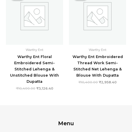
₹10,400.00.
₹3,126.40.
₹10,400.00.
₹2,958.4
Warthy Ent
Warthy Ent
Warthy Ent Floral
Warthy Ent Embroidered
Embroidered Semi-
Thread Work Semi-
Stitched Lehenga &
Stitched Net Lehenga &
Unstitched Blouse With
Blouse With Dupatta
Dupatta
₹
10,400.00
₹
2,958.40
₹
10,400.00
₹
3,126.40
Menu