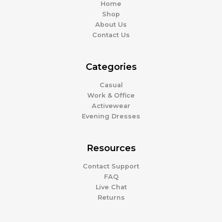
Home
Shop
About Us
Contact Us
Categories
Casual
Work & Office
Activewear
Evening Dresses
Resources
Contact Support
FAQ
Live Chat
Returns