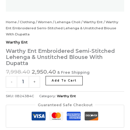
Home
/
Clothing
/
Women
/
Lehenga Choli
/
Warthy Ent
/ Warthy
Ent Embroidered Semi-Stitched Lehenga & Unstitched Blouse
With Dupatta
Warthy Ent
Warthy Ent Embroidered Semi-Stitched
Lehenga & Unstitched Blouse With
Dupatta
7,998.40
2,950.40
& Free Shipping
Add To Cart
-
+
SKU:
0B243B4C
Category:
Warthy Ent
Guaranteed Safe Checkout