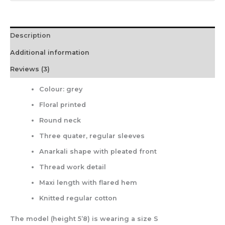
Description
Additional information
Reviews (3)
Colour: grey
Floral printed
Round neck
Three quater, regular sleeves
Anarkali shape with pleated front
Thread work detail
Maxi length with flared hem
Knitted regular cotton
The model (height 5’8) is wearing a size S