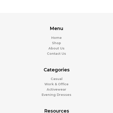
Menu
Home
Shop
About Us
Contact Us
Categories
Casual
Work & Office
Activewear
Evening Dresses
Resources