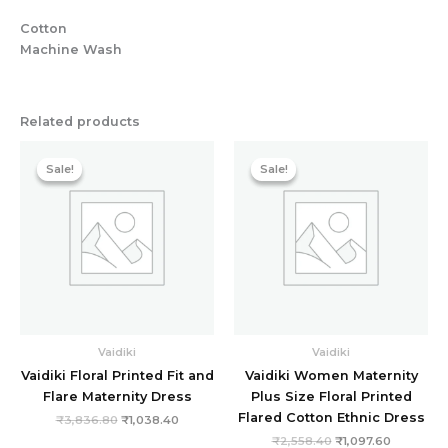
Cotton
Machine Wash
Related products
Original
Current
Original
Current
price
price
price
price
Sale!
Sale!
Sale!
Sale!
was:
is:
was:
is:
₹3,836.80.
₹1,038.40.
₹2,558.40.
₹1,097.60
Vaidiki
Vaidiki
Vaidiki Floral Printed Fit and
Vaidiki Women Maternity
Flare Maternity Dress
Plus Size Floral Printed
Flared Cotton Ethnic Dress
₹
3,836.80
₹
1,038.40
₹
2,558.40
₹
1,097.60