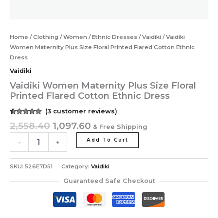
Home
/
Clothing
/
Women
/
Ethnic Dresses
/
Vaidiki
/ Vaidiki
Women Maternity Plus Size Floral Printed Flared Cotton Ethnic
Dress
Vaidiki
Vaidiki Women Maternity Plus Size Floral
Printed Flared Cotton Ethnic Dress
(
3
customer reviews)
Rated
3
5.00
2,558.40
1,097.60
& Free Shipping
out of 5
based on
customer
Add To Cart
-
+
ratings
SKU:
526E7D51
Category:
Vaidiki
Guaranteed Safe Checkout