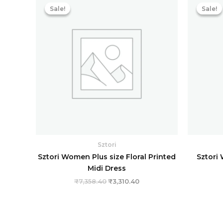
price
price
Sale!
Sale!
Sale!
Sale!
was:
is:
₹7,358.40.
₹3,310.40.
Sztori
Sztori Women Plus size Floral Printed
Sztori 
Midi Dress
₹
7,358.40
₹
3,310.40