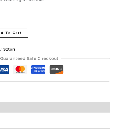
d To Cart
y:
Sztori
Guaranteed Safe Checkout