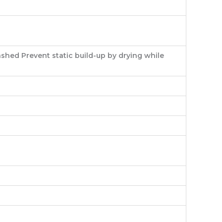
shed Prevent static build-up by drying while