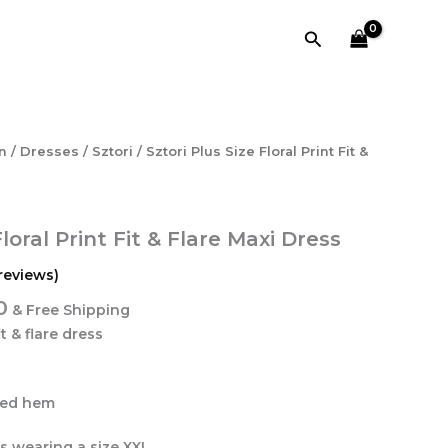
₹4,318.40.
₹1,208.00.
Print
Search
Fit
&
Flare
Maxi
Dress
quantity
l
Current
n
/
Dresses
/
Sztori
/ Sztori Plus Size Floral Print Fit &
price
is:
0.
₹1,208.00.
Floral Print Fit & Flare Maxi Dress
reviews)
0
& Free Shipping
it & flare dress
ared hem
is wearing a size XXL