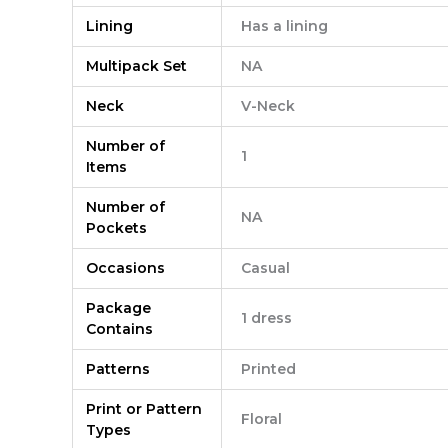
Lining
Has a lining
Multipack Set
NA
Neck
V-Neck
Number of
1
Items
Number of
NA
Pockets
Occasions
Casual
Package
1 dress
Contains
Patterns
Printed
Print or Pattern
Floral
Types