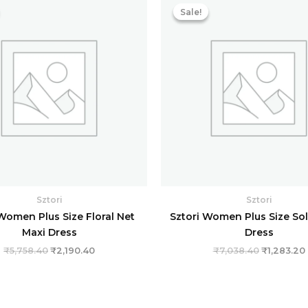
price
price
price
Sale!
Sale!
was:
is:
was:
i
₹5,758.40.
₹2,190.40.
₹7,038.40
Sztori
Sztori
Women Plus Size Floral Net
Sztori Women Plus Size So
Maxi Dress
Dress
₹
5,758.40
₹
2,190.40
₹
7,038.40
₹
1,283.20