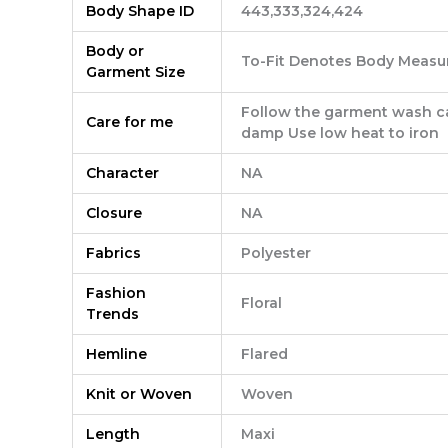
Body Shape ID
443,333,324,424
Body or
To-Fit Denotes Body Measu
Garment Size
Follow the garment wash car
Care for me
damp Use low heat to iron
Character
NA
Closure
NA
Fabrics
Polyester
Fashion
Floral
Trends
Hemline
Flared
Knit or Woven
Woven
Length
Maxi