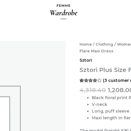
Origina
Sztori
Home
/
Clothing
/
Wome
Plus
price
Flare Maxi Dress
Size
was:
Sztori
Floral
₹4,318.4
Print
Sztori Plus Size 
Fit
&
(
3
customer 
Flare
Rated
3
4,318.40
1,208.0
Maxi
4.00
out
of 5
Dress
Black floral print f
based
quantity
on
V-neck
customer
Long, puff sleeve
ratings
Maxi length in fl
The model (height 5’8) 