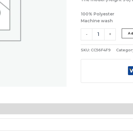
100% Polyester
Machine wash
Ad
-
+
SKU:
CC56F4F9
Categor