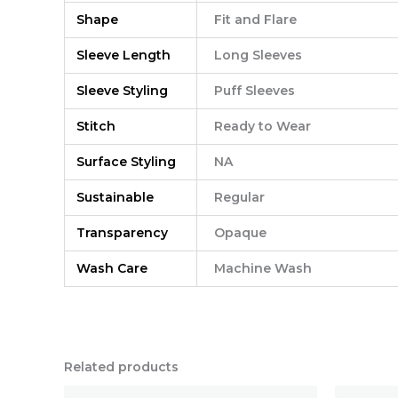
Shape
Fit and Flare
Sleeve Length
Long Sleeves
Sleeve Styling
Puff Sleeves
Stitch
Ready to Wear
Surface Styling
NA
Sustainable
Regular
Transparency
Opaque
Wash Care
Machine Wash
Related products
Original
Current