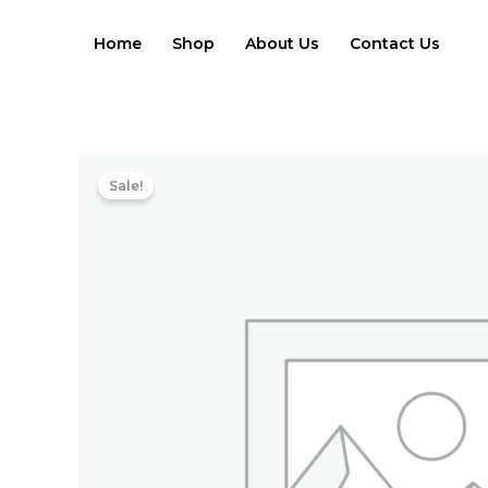
Skip
to
Home
Shop
About Us
Contact Us
content
Sale!