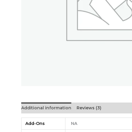
Additional information
Reviews (3)
Add-Ons
NA