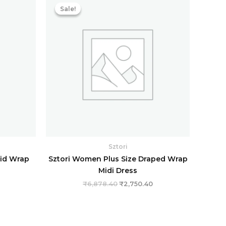
price
price
price
Sale!
Sale!
s:
was:
is:
.
₹1,283.20.
₹6,878.40.
₹2,750.40.
Sztori
lid Wrap
Sztori Women Plus Size Draped Wrap
Midi Dress
₹
6,878.40
₹
2,750.40