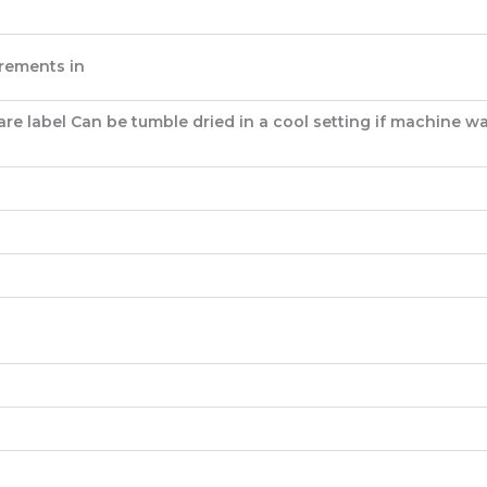
rements in
e label Can be tumble dried in a cool setting if machine wa