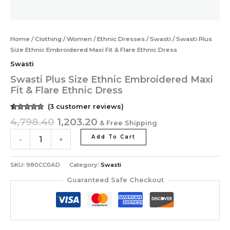
Home
/
Clothing
/
Women
/
Ethnic Dresses
/
Swasti
/ Swasti Plus
Size Ethnic Embroidered Maxi Fit & Flare Ethnic Dress
Swasti
Swasti Plus Size Ethnic Embroidered Maxi
Fit & Flare Ethnic Dress
(
3
customer reviews)
Rated
3
4.67
4,798.40
1,203.20
& Free Shipping
out of 5
based on
customer
Add To Cart
-
+
ratings
SKU:
980CC0AD
Category:
Swasti
Guaranteed Safe Checkout