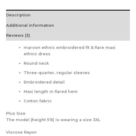
Description
Additional information
Reviews (3)
maroon ethnic embroidered fit & flare maxi
ethnic dress
Round neck
Three-quarter, regular sleeves
Embroidered detail
Maxi length in flared hem
Cotton fabric
Plus Size
The model (height 5’8) is wearing a size 3XL
Viscose Rayon