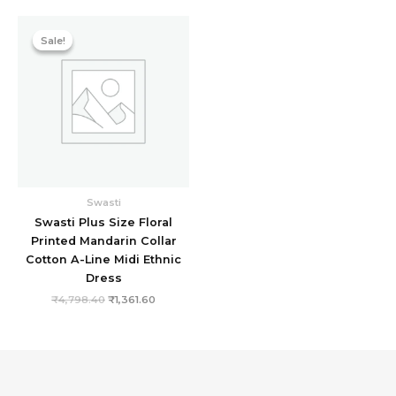
Original
Current
price
price
Sale!
Sale!
was:
is:
₹4,798.40.
₹1,361.60.
Swasti
Swasti Plus Size Floral
Printed Mandarin Collar
Cotton A-Line Midi Ethnic
Dress
₹
4,798.40
₹
1,361.60