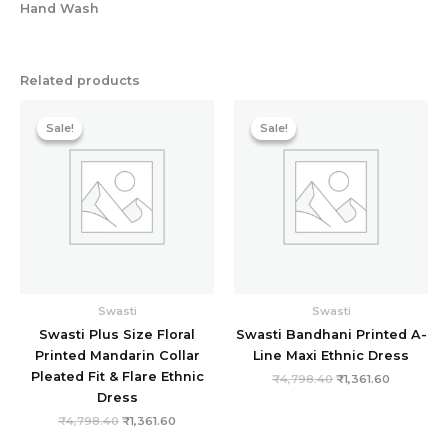
Hand Wash
Related products
Original
Current
Original
Current
price
price
price
price
Sale!
Sale!
Sale!
Sale!
was:
is:
was:
is:
₹4,798.40.
₹1,361.60.
₹4,798.40.
₹1,361.60.
Swasti
Swasti
Swasti Plus Size Floral
Swasti Bandhani Printed A-
Printed Mandarin Collar
Line Maxi Ethnic Dress
Pleated Fit & Flare Ethnic
₹
4,798.40
₹
1,361.60
Dress
₹
4,798.40
₹
1,361.60