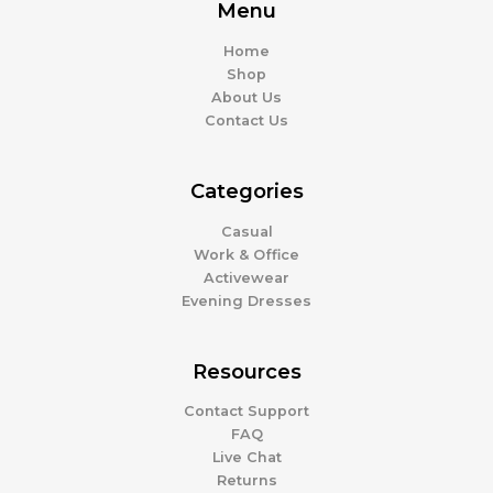
Menu
Home
Shop
About Us
Contact Us
Categories
Casual
Work & Office
Activewear
Evening Dresses
Resources
Contact Support
FAQ
Live Chat
Returns