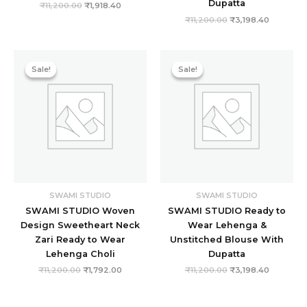
Dupatta
₹
11,200.00
₹
1,918.40
₹
11,200.00
₹
3,198.40
Original
Current
Original
Current
price
price
price
price
Sale!
Sale!
Sale!
Sale!
was:
is:
was:
is:
₹11,200.00.
₹1,792.00.
₹11,200.00.
₹3,198.40
SWAMI STUDIO
SWAMI STUDIO
SWAMI STUDIO Woven
SWAMI STUDIO Ready to
Design Sweetheart Neck
Wear Lehenga &
Zari Ready to Wear
Unstitched Blouse With
Lehenga Choli
Dupatta
₹
11,200.00
₹
1,792.00
₹
11,200.00
₹
3,198.40