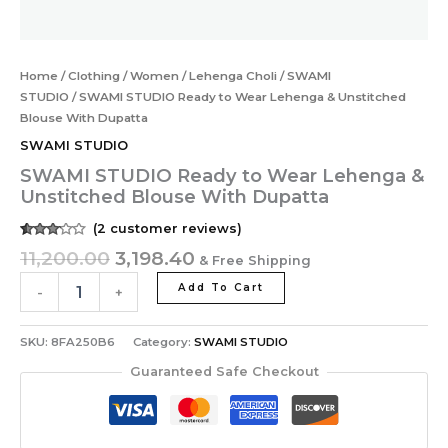
Home
/
Clothing
/
Women
/
Lehenga Choli
/
SWAMI
STUDIO
/ SWAMI STUDIO Ready to Wear Lehenga & Unstitched
Blouse With Dupatta
SWAMI STUDIO
SWAMI STUDIO Ready to Wear Lehenga &
Unstitched Blouse With Dupatta
(
2
customer reviews)
Rated
2
11,200.00
3,198.40
& Free Shipping
3.00
out of
5
Add To Cart
-
+
based
on
customer
ratings
SKU:
8FA250B6
Category:
SWAMI STUDIO
Guaranteed Safe Checkout