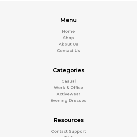
Menu
Home
Shop
About Us
Contact Us
Categories
Casual
Work & Office
Activewear
Evening Dresses
Resources
Contact Support