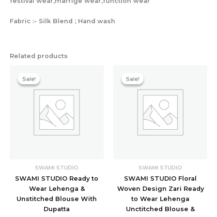
festival wear,marrige wear,function wear
Fabric :- Silk Blend ; Hand wash
Related products
Original
Current
Original
Current
price
price
price
price
Sale!
Sale!
Sale!
Sale!
was:
is:
was:
is:
₹11,200.00.
₹1,918.40.
₹11,200.00.
₹3,198.40
SWAMI STUDIO
SWAMI STUDIO
SWAMI STUDIO Ready to
SWAMI STUDIO Floral
Wear Lehenga &
Woven Design Zari Ready
Unstitched Blouse With
to Wear Lehenga
Dupatta
Unctitched Blouse &