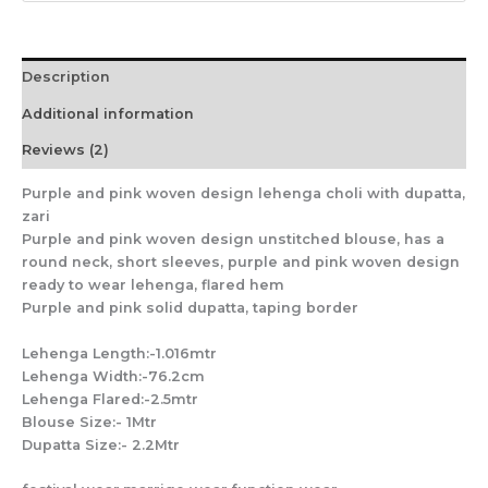
Description
Additional information
Reviews (2)
Purple and pink woven design lehenga choli with dupatta,
zari
Purple and pink woven design unstitched blouse, has a
round neck, short sleeves, purple and pink woven design
ready to wear lehenga, flared hem
Purple and pink solid dupatta, taping border
Lehenga Length:-1.016mtr
Lehenga Width:-76.2cm
Lehenga Flared:-2.5mtr
Blouse Size:- 1Mtr
Dupatta Size:- 2.2Mtr