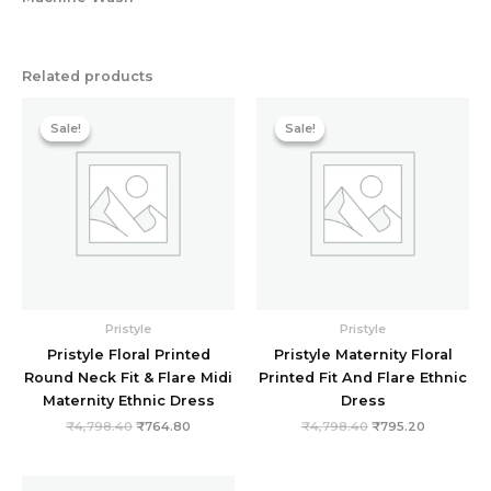
Related products
Original
Current
Original
Current
price
price
price
price
Sale!
Sale!
Sale!
Sale!
was:
is:
was:
is:
₹4,798.40.
₹764.80.
₹4,798.40.
₹795.20.
Pristyle
Pristyle
Pristyle Floral Printed
Pristyle Maternity Floral
Round Neck Fit & Flare Midi
Printed Fit And Flare Ethnic
Maternity Ethnic Dress
Dress
₹
4,798.40
₹
764.80
₹
4,798.40
₹
795.20
Original
Current