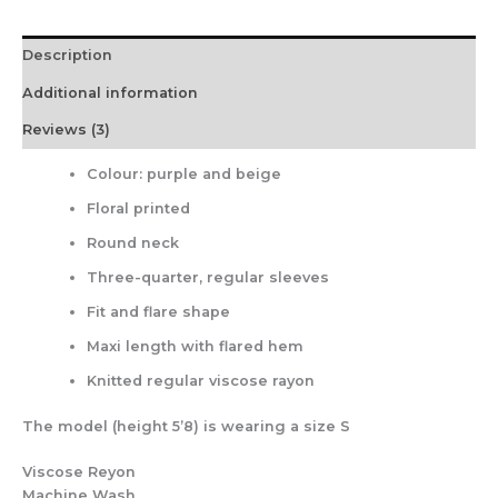
Description
Additional information
Reviews (3)
Colour: purple and beige
Floral printed
Round neck
Three-quarter, regular sleeves
Fit and flare shape
Maxi length with flared hem
Knitted regular viscose rayon
The model (height 5’8) is wearing a size S
Viscose Reyon
Machine Wash