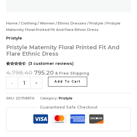
Home
/
Clothing
/
Women
/
Ethnic Dresses
/
Pristyle
/ Pristyle
Maternity Floral Printed Fit And Flare Ethnic Dress
Pristyle
Pristyle Maternity Floral Printed Fit And
Flare Ethnic Dress
(
3
customer reviews)
Rated
3
4,798.40
795.20
& Free Shipping
4.33
out of
5 based
on
Add To Cart
-
+
customer
ratings
SKU:
2D758EFA
Category:
Pristyle
Guaranteed Safe Checkout