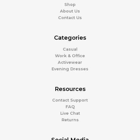
Shop
About Us
Contact Us
Categories
Casual
Work & Office
Activewear
Evening Dresses
Resources
Contact Support
FAQ
Live Chat
Returns
Social Media