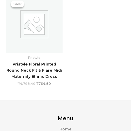
price
price
Sale!
Sale!
was:
is:
₹4,798.40.
₹764.80.
Pristyle
Pristyle Floral Printed
Round Neck Fit & Flare Midi
Maternity Ethnic Dress
₹
4,798.40
₹
764.80
Menu
Home