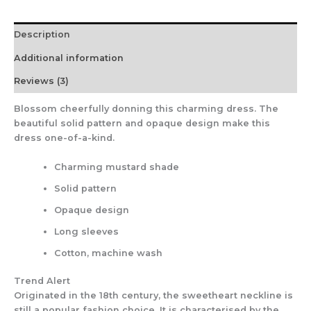
Description
Additional information
Reviews (3)
Blossom cheerfully donning this charming dress. The
beautiful solid pattern and opaque design make this
dress one-of-a-kind.
Charming mustard shade
Solid pattern
Opaque design
Long sleeves
Cotton, machine wash
Trend Alert
Originated in the 18th century, the sweetheart neckline is
still a popular fashion choice. It is characterised by the