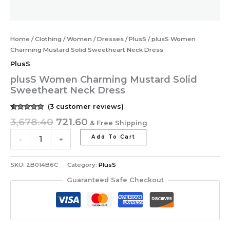
Home
/
Clothing
/
Women
/
Dresses
/
PlusS
/ plusS Women
Charming Mustard Solid Sweetheart Neck Dress
PlusS
plusS Women Charming Mustard Solid
Sweetheart Neck Dress
(
3
customer reviews)
Rated
3
5.00
3,678.40
721.60
& Free Shipping
out of 5
based on
customer
Add To Cart
-
+
ratings
SKU:
2B014B6C
Category:
PlusS
Guaranteed Safe Checkout