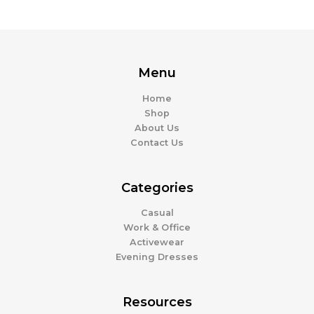
Menu
Home
Shop
About Us
Contact Us
Categories
Casual
Work & Office
Activewear
Evening Dresses
Resources