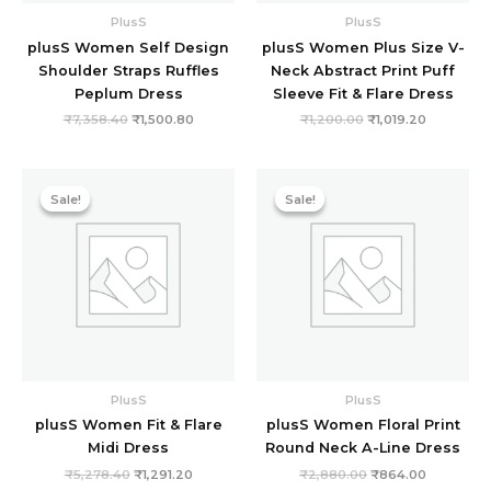
PlusS
PlusS
plusS Women Self Design
plusS Women Plus Size V-
Shoulder Straps Ruffles
Neck Abstract Print Puff
Peplum Dress
Sleeve Fit & Flare Dress
₹
7,358.40
₹
1,500.80
₹
1,200.00
₹
1,019.20
Original
Current
Original
Current
price
price
price
price
Sale!
Sale!
Sale!
Sale!
was:
is:
was:
is:
₹5,278.40.
₹1,291.20.
₹2,880.00.
₹864.00.
PlusS
PlusS
plusS Women Fit & Flare
plusS Women Floral Print
Midi Dress
Round Neck A-Line Dress
₹
5,278.40
₹
1,291.20
₹
2,880.00
₹
864.00