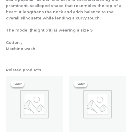
prominent, scalloped shape that resembles the top of a
heart. It lengthens the neck and adds balance to the
overall silhouette while lending a curvy touch.
The model (height 5’8) is wearing a size S
Cotton ,
Machine wash
Related products
Original
Current
Original
Current
price
price
price
price
Sale!
Sale!
Sale!
Sale!
was:
is:
was:
is:
₹7,358.40.
₹1,500.80.
₹1,200.00.
₹1,019.20.