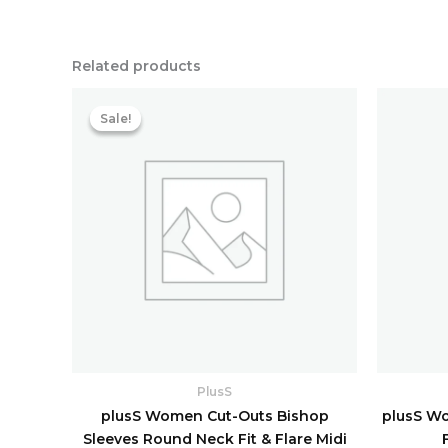
Related products
Original
Current
price
price
Sale!
Sale!
was:
is:
₹8,158.40.
₹1,763.20.
PlusS
plusS Women Cut-Outs Bishop
plusS Wo
Sleeves Round Neck Fit & Flare Midi