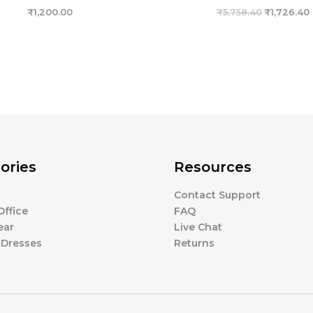
₹
1,200.00
₹
5,758.40
₹
1,726.40
ories
Resources
Contact Support
ffice
FAQ
ear
Live Chat
 Dresses
Returns