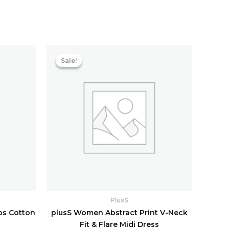
Current
Original
Current
price
price
price
Sale!
Sale!
s:
was:
is:
₹1,726.40.
₹5,198.40.
₹1,123.20.
PlusS
ps Cotton
plusS Women Abstract Print V-Neck
Fit & Flare Midi Dress