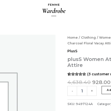
Origina
plusS
Home
/
Clothing
/
Wome
Women
price
Charcoal Floral Vacay Att
Attractive
was:
PlusS
Charcoal
₹4,638.
Floral
plusS Women Att
Vacay
Attire
Attire
quantity
(
3
customer 
Rated
3
5.00
4,638.40
928.00
out of 5
based on
customer
Ad
-
+
ratings
SKU:
9497124A
Categor