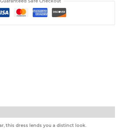
Guaranteed Safe Checkout
, this dress lends you a distinct look.