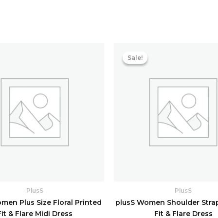
Original
price
Sale!
Sale!
was:
i
₹5,758.40.
PlusS
PlusS
men Plus Size Floral Printed
plusS Women Shoulder Stra
Fit & Flare Midi Dress
Fit & Flare Dress