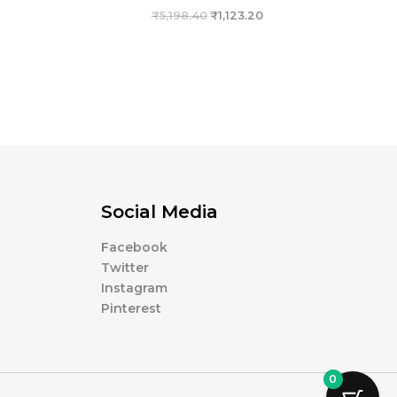
₹
5,198.40
₹
1,123.20
Social Media
Facebook
Twitter
Instagram
Pinterest
0