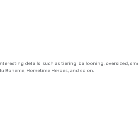
interesting details, such as tiering, ballooning, oversized, s
l, Nu Boheme, Hometime Heroes, and so on.