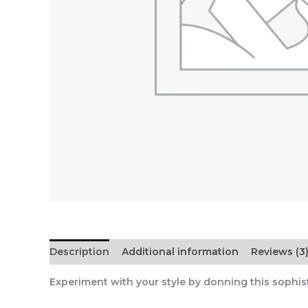
Description
Additional information
Reviews (3
Experiment with your style by donning this sophisti