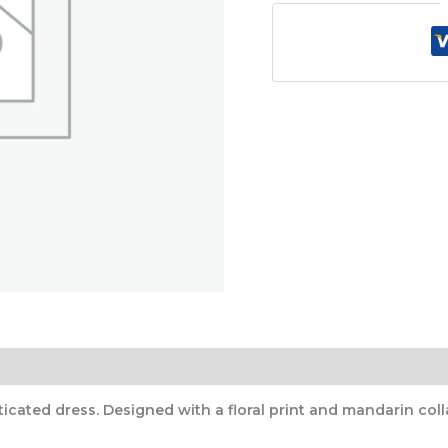
)
cated dress. Designed with a floral print and mandarin collar