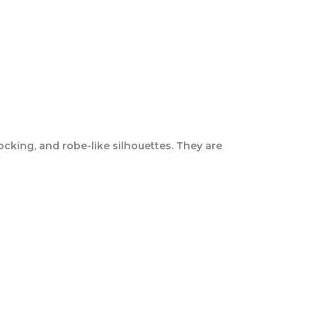
mocking, and robe-like silhouettes. They are