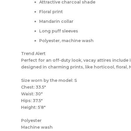
Attractive charcoal shade
Floral print
Mandarin collar
Long puff sleeves
Polyester, machine wash
Trend Alert
Perfect for an off-duty look, vacay attires include 
designed in charming prints, like horticool, flora
Size worn by the model: S
Chest: 33.5″
Waist: 30″
Hips: 37.5″
Height: 5’8″
Polyester
Machine wash