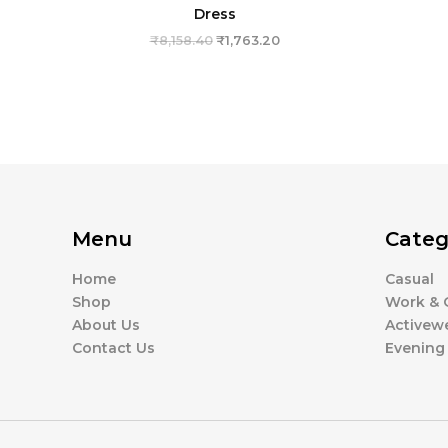
Dress
₹
8,158.40
₹
1,763.20
Menu
Categ
Home
Casual
Shop
Work & O
About Us
Activew
Contact Us
Evening