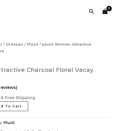
₹4,638.40.
₹928.00.
Floral
Search
Vacay
Attire
quantity
l
Current
n
/
Dresses
/
PlusS
/ plusS Women Attractive
price
ire
is:
40.
₹928.00.
ractive Charcoal Floral Vacay
reviews)
& Free Shipping
d To Cart
y:
PlusS