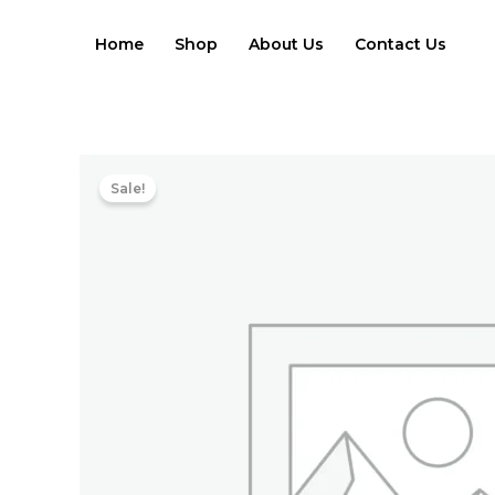
Skip
to
Home
Shop
About Us
Contact Us
content
Sale!