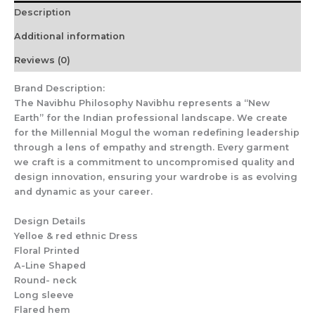
Description
Additional information
Reviews (0)
Brand Description:
The Navibhu Philosophy Navibhu represents a “New
Earth” for the Indian professional landscape. We create
for the Millennial Mogul the woman redefining leadership
through a lens of empathy and strength. Every garment
we craft is a commitment to uncompromised quality and
design innovation, ensuring your wardrobe is as evolving
and dynamic as your career.
Design Details
Yelloe & red ethnic Dress
Floral Printed
A-Line Shaped
Round- neck
Long sleeve
Flared hem