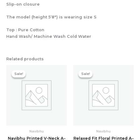
Slip-on closure
The model (height 5’8″) is wearing size S
Top : Pure Cotton
Hand Wash/ Machine Wash Cold Water
Related products
Original
Current
Original
Current
price
price
price
price
Sale!
Sale!
Sale!
Sale!
was:
is:
was:
is:
₹4,478.40.
₹1,278.40.
₹4,478.40.
₹1,278.40
Navibhu
Navibhu
Navibhu Printed V-Neck A-
Relaxed Fit Floral Printed A-