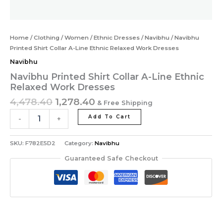
Home
/
Clothing
/
Women
/
Ethnic Dresses
/
Navibhu
/ Navibhu
Printed Shirt Collar A-Line Ethnic Relaxed Work Dresses
Navibhu
Navibhu Printed Shirt Collar A-Line Ethnic
Relaxed Work Dresses
4,478.40
1,278.40
& Free Shipping
Add To Cart
-
+
SKU:
F782E5D2
Category:
Navibhu
Guaranteed Safe Checkout