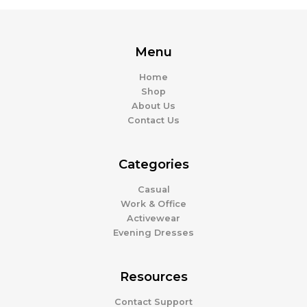
Menu
Home
Shop
About Us
Contact Us
Categories
Casual
Work & Office
Activewear
Evening Dresses
Resources
Contact Support