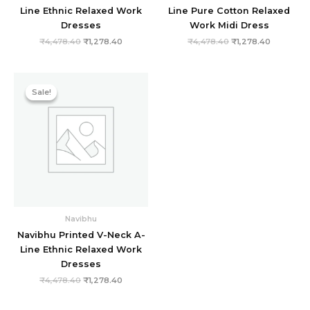
Line Ethnic Relaxed Work
Line Pure Cotton Relaxed
Dresses
Work Midi Dress
₹
4,478.40
₹
1,278.40
₹
4,478.40
₹
1,278.40
Original
Current
price
price
Sale!
Sale!
was:
is:
₹4,478.40.
₹1,278.40.
Navibhu
Navibhu Printed V-Neck A-
Line Ethnic Relaxed Work
Dresses
₹
4,478.40
₹
1,278.40