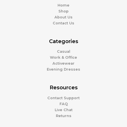
Home
Shop
About Us
Contact Us
Categories
Casual
Work & Office
Activewear
Evening Dresses
Resources
Contact Support
FAQ
Live Chat
Returns