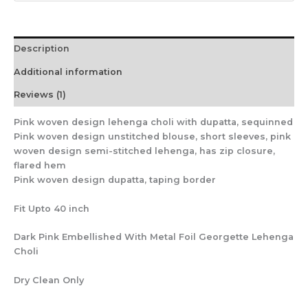
Description
Additional information
Reviews (1)
Pink woven design lehenga choli with dupatta, sequinned
Pink woven design unstitched blouse, short sleeves, pink
woven design semi-stitched lehenga, has zip closure,
flared hem
Pink woven design dupatta, taping border
Fit Upto 40 inch
Dark Pink Embellished With Metal Foil Georgette Lehenga
Choli
Dry Clean Only