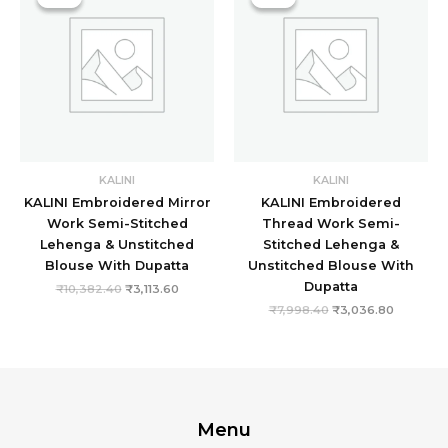
was:
is:
was:
is:
₹10,382.40.
₹3,113.60.
₹7,998.40.
₹3,036.8
KALINI
KALINI
KALINI Embroidered Mirror
KALINI Embroidered
Work Semi-Stitched
Thread Work Semi-
Lehenga & Unstitched
Stitched Lehenga &
Blouse With Dupatta
Unstitched Blouse With
Dupatta
₹
10,382.40
₹
3,113.60
₹
7,998.40
₹
3,036.80
Menu