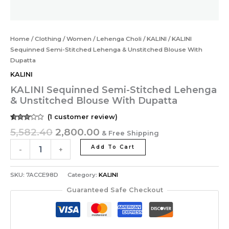
Home
/
Clothing
/
Women
/
Lehenga Choli
/
KALINI
/ KALINI
Sequinned Semi-Stitched Lehenga & Unstitched Blouse With
Dupatta
KALINI
KALINI Sequinned Semi-Stitched Lehenga
& Unstitched Blouse With Dupatta
(
1
customer review)
Rated
1
5,582.40
2,800.00
& Free Shipping
3.00
out of
5
Add To Cart
-
+
based
on
customer
rating
SKU:
7ACCE98D
Category:
KALINI
Guaranteed Safe Checkout