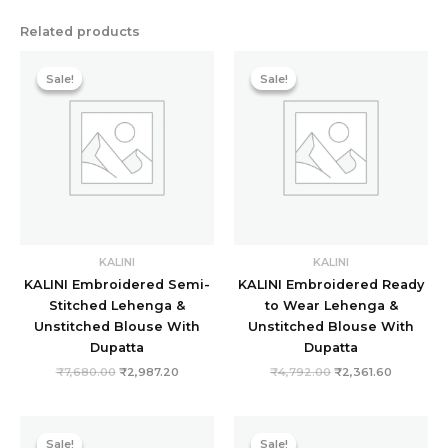
Related products
Original
Current
Original
Current
price
price
price
price
Sale!
Sale!
Sale!
Sale!
was:
is:
was:
is:
₹7,680.00.
₹2,987.20.
₹4,792.00.
₹2,361.60
KALINI
KALINI
KALINI Embroidered Semi-
KALINI Embroidered Ready
Stitched Lehenga &
to Wear Lehenga &
Unstitched Blouse With
Unstitched Blouse With
Dupatta
Dupatta
₹
7,680.00
₹
2,987.20
₹
4,792.00
₹
2,361.60
Original
Current
Original
Current
price
price
price
price
Sale!
Sale!
Sale!
Sale!