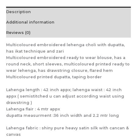
Description
Additional information
Reviews (0)
Multicoloured embroidered lehenga choli with dupatta,
has ikat technique and zari
Multicoloured embroidered ready to wear blouse, has a
round neck, short sleeves, multicoloured printed ready to
wear lehenga, has drawstring closure, flared hem
Multicoloured printed dupatta, taping border
Lahenga length : 42 inch appx; lahenga waist : 42 inch
appx ( semistitched u can adjust according waist using
drawstring )
Lahenga flair : 4 mtr appx
dupatta measurment :36 inch width and 2.2 mtr long
Lahenga fabric : shiny pure heavy satin silk with cancan &
canvas