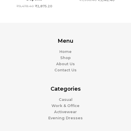
₹
9,478.40
₹
2,875.20
Menu
Home
Shop
About Us
Contact Us
Categories
Casual
Work & Office
Activewear
Evening Dresses