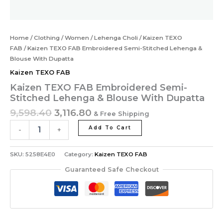
Home
/
Clothing
/
Women
/
Lehenga Choli
/
Kaizen TEXO
FAB
/ Kaizen TEXO FAB Embroidered Semi-Stitched Lehenga &
Blouse With Dupatta
Kaizen TEXO FAB
Kaizen TEXO FAB Embroidered Semi-
Stitched Lehenga & Blouse With Dupatta
9,598.40
3,116.80
& Free Shipping
Add To Cart
-
+
SKU:
5258E4E0
Category:
Kaizen TEXO FAB
Guaranteed Safe Checkout