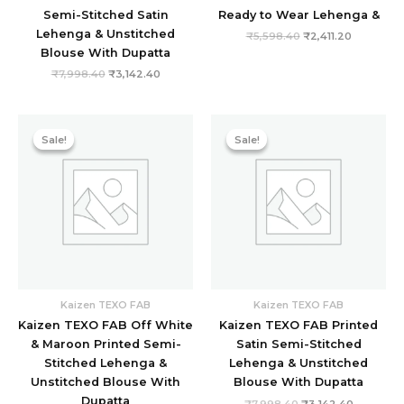
Semi-Stitched Satin
Ready to Wear Lehenga &
Lehenga & Unstitched
₹
5,598.40
₹
2,411.20
Blouse With Dupatta
₹
7,998.40
₹
3,142.40
Original
Current
Original
Current
price
price
price
price
Sale!
Sale!
Sale!
Sale!
was:
is:
was:
is:
₹9,478.40.
₹2,875.20.
₹7,998.40.
₹3,142.40
Kaizen TEXO FAB
Kaizen TEXO FAB
Kaizen TEXO FAB Off White
Kaizen TEXO FAB Printed
& Maroon Printed Semi-
Satin Semi-Stitched
Stitched Lehenga &
Lehenga & Unstitched
Unstitched Blouse With
Blouse With Dupatta
Dupatta
₹
7,998.40
₹
3,142.40