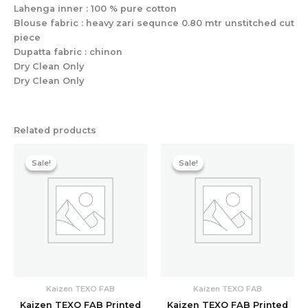
Lahenga inner : 100 % pure cotton
Blouse fabric : heavy zari sequnce 0.80 mtr unstitched cut
piece
Dupatta fabric : chinon
Dry Clean Only
Dry Clean Only
Related products
Original
Current
Original
Current
price
price
price
price
Sale!
Sale!
Sale!
Sale!
was:
is:
was:
is:
₹7,998.40.
₹3,142.40.
₹5,598.40.
₹2,411.20.
Kaizen TEXO FAB
Kaizen TEXO FAB
Kaizen TEXO FAB Printed
Kaizen TEXO FAB Printed