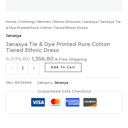
Home
/
Clothing
/
Women
/
Ethnic Dresses
/
Janasya
/ Janasya Tie
& Dye Printed Pure Cotton Tiered Ethnic Dress
Janasya
Janasya Tie & Dye Printed Pure Cotton
Tiered Ethnic Dress
6,076.80
1,356.80
& Free Shipping
Add To Cart
-
+
SKU:
1E9399A6
Category:
Janasya
Guaranteed Safe Checkout