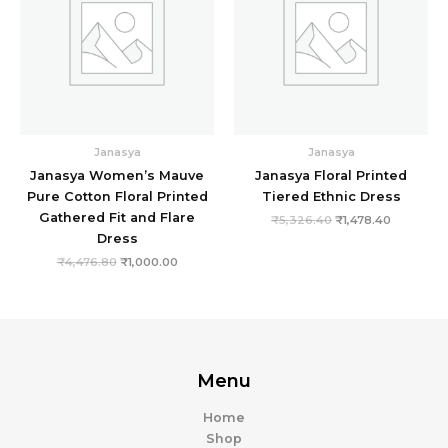
Janasya
Janasya
Janasya Women’s Mauve
Janasya Floral Printed
Pure Cotton Floral Printed
Tiered Ethnic Dress
Gathered Fit and Flare
₹
5,326.40
₹
1,478.40
Dress
₹
4,476.80
₹
1,000.00
Menu
Home
Shop