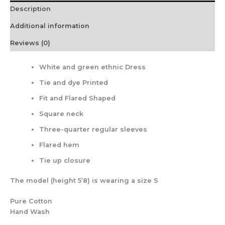
Description
Additional information
Reviews (0)
White and green ethnic Dress
Tie and dye Printed
Fit and Flared Shaped
Square neck
Three-quarter regular sleeves
Flared hem
Tie up closure
The model (height 5’8) is wearing a size S
Pure Cotton
Hand Wash