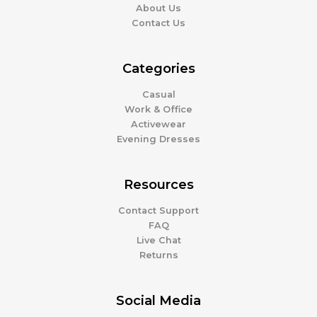
About Us
Contact Us
Categories
Casual
Work & Office
Activewear
Evening Dresses
Resources
Contact Support
FAQ
Live Chat
Returns
Social Media