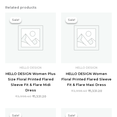
Related products
Original
Current
Original
Current
price
price
price
price
Sale!
Sale!
Sale!
Sale!
was:
is:
was:
is:
₹3,998.40.
₹1,331.20.
₹3,998.40.
₹1,331.20.
HELLO DESIGN
HELLO DESIGN
HELLO DESIGN Women Plus
HELLO DESIGN Women
Size Floral Printed Flared
Floral Printed Flared Sleeve
Sleeve Fit & Flare Midi
Fit & Flare Maxi Dress
Dress
₹
3,998.40
₹
1,331.20
₹
3,998.40
₹
1,331.20
Original
Current
Original
Current
price
price
price
price
Sale!
Sale!
Sale!
Sale!
was:
is:
was:
is: