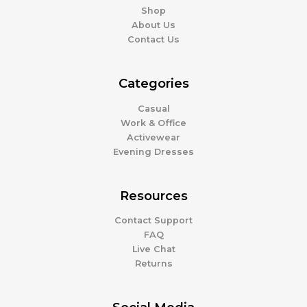
Shop
About Us
Contact Us
Categories
Casual
Work & Office
Activewear
Evening Dresses
Resources
Contact Support
FAQ
Live Chat
Returns