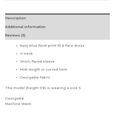
Description
Additional information
Reviews (3)
Navy blue floral print fit & flare dress
V-neck
Short, flared sleeve
Midi length in curved hem
Georgette fabric
The model (height 5’8) is wearing a size S
Georgette
Machine Wash