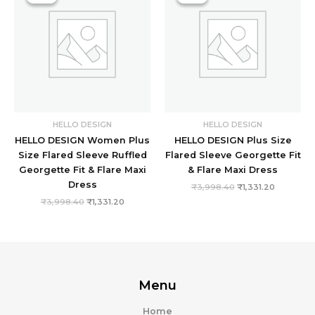
₹3,998.40.
₹1,331.20.
₹3,998.40.
₹1,331.20.
HELLO DESIGN
HELLO DESIGN
HELLO DESIGN Women Plus
HELLO DESIGN Plus Size
Size Flared Sleeve Ruffled
Flared Sleeve Georgette Fit
Georgette Fit & Flare Maxi
& Flare Maxi Dress
Dress
₹
3,998.40
₹
1,331.20
₹
3,998.40
₹
1,331.20
Menu
Home