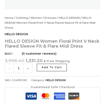
Home
/
Clothing
/
Women
/
Dresses
/
HELLO DESIGN
/ HELLO
DESIGN Women Floral Print V Neck Flared Sleeve Fit & Flare Midi
Dress
HELLO DESIGN
HELLO DESIGN Women Floral Print V Neck
Flared Sleeve Fit & Flare Midi Dress
(
3
customer reviews)
Rated
3
5.00
3,998.40
1,331.20
& Free Shipping
out of 5
based on
customer
Add To Cart
-
+
ratings
SKU:
234FB390
Category:
HELLO DESIGN
Guaranteed Safe Checkout