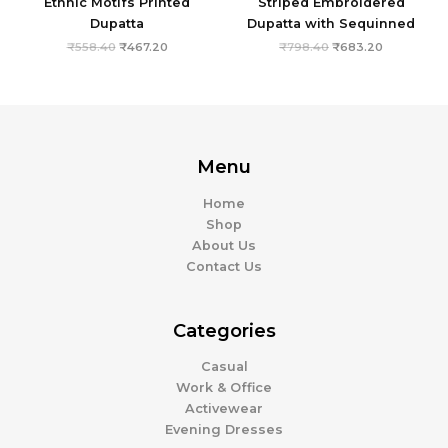
Ethnic Motifs Printed
Striped Embroidered
Dupatta
Dupatta with Sequinned
₹
558.40
₹
467.20
₹
798.40
₹
683.20
Menu
Home
Shop
About Us
Contact Us
Categories
Casual
Work & Office
Activewear
Evening Dresses