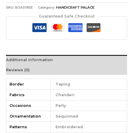
SKU:
B3A519EE
Category:
HANDICRAFT PALACE
Guaranteed Safe Checkout
Additional information
Reviews (0)
Border
Taping
Fabrics
Chanderi
Occasions
Party
Ornamentation
Sequinned
Patterns
Embroidered