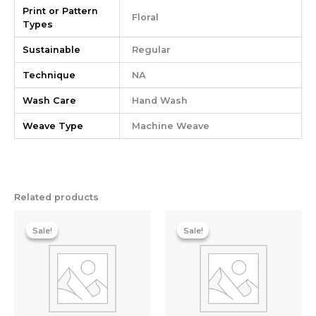
Print or Pattern
Floral
Types
Sustainable
Regular
Technique
NA
Wash Care
Hand Wash
Weave Type
Machine Weave
Related products
Original
Current
Original
Current
price
price
price
price
Sale!
Sale!
Sale!
Sale!
was:
is:
was:
is:
₹798.40.
₹683.20.
₹558.40.
₹467.20.