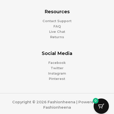
Resources
Contact Support
FAQ
Live Chat
Returns
Social Media
Facebook
Twitter
Instagram
Pinterest
0
Copyright © 2026 Fashionheena | Powered by
Fashionheena