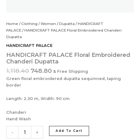
Home
/
Clothing
/
Women
/
Dupatta
/
HANDICRAFT
PALACE
/ HANDICRAFT PALACE Floral Embroidered Chanderi
Dupatta
HANDICRAFT PALACE
HANDICRAFT PALACE Floral Embroidered
Chanderi Dupatta
1,118.40
748.80
& Free Shipping
Green floral embroidered dupatta sequinned, taping
border
Length: 2.30 m, Width: 90 cm
Chanderi
Hand Wash
Add To Cart
-
+