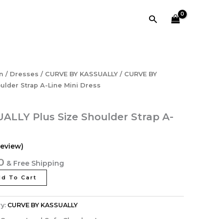
₹3,998.40.
₹1,273.60.
Size
Search
Shoulder
Strap
A-
Line
Mini
Dress
l
Current
n
/
Dresses
/
CURVE BY KASSUALLY
/ CURVE BY
quantity
price
ulder Strap A-Line Mini Dress
is:
40.
₹1,273.60.
LLY Plus Size Shoulder Strap A-
eview)
0
& Free Shipping
d To Cart
y:
CURVE BY KASSUALLY