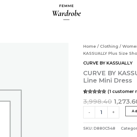
Origina
CURVE
Home
/
Clothing
/
Wome
BY
price
KASSUALLY Plus Size Sho
KASSUALLY
was:
CURVE BY KASSUALLY
Plus
₹3,998.
Size
CURVE BY KASSUA
Shoulder
Line Mini Dress
Strap
A-
(
1
customer r
Line
Rated
1
5.00
3,998.40
1,273.6
Mini
out of 5
Dress
based on
customer
Ad
-
+
quantity
rating
SKU:
D880C548
Categor