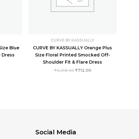
CURVE BY KASSUALLY
ize Blue
CURVE BY KASSUALLY Orange Plus
e Dress
Size Floral Printed Smocked Off-
Shoulder Fit & Flare Dress
₹
4,318.40
₹
712.00
Social Media