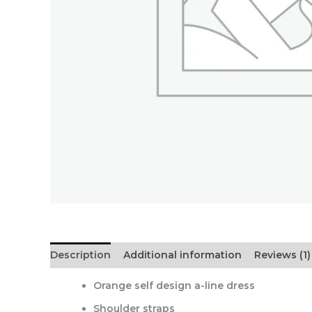
Description
Additional information
Reviews (1)
Orange self design a-line dress
Shoulder straps