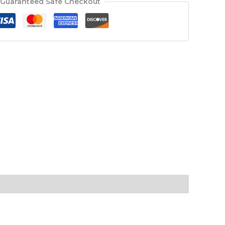
Guaranteed Safe Checkout