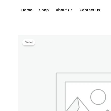
Skip
to
Home
Shop
About Us
Contact Us
content
Sale!