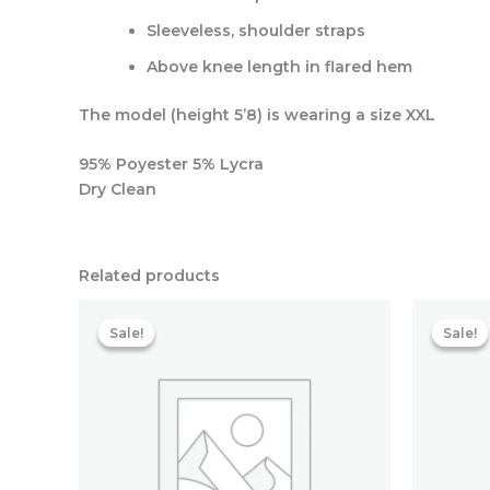
Sleeveless, shoulder straps
Above knee length in flared hem
The model (height 5’8) is wearing a size XXL
95% Poyester 5% Lycra
Dry Clean
Related products
Original
Current
price
price
Sale!
Sale!
Sale!
Sale!
was:
is:
₹5,118.40.
₹1,790.40.