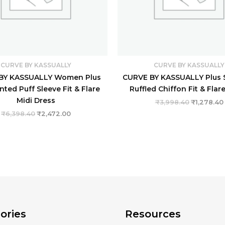
CURVE BY KASSUALLY
CURVE BY KASSUALLY
BY KASSUALLY Women Plus
CURVE BY KASSUALLY Plus S
inted Puff Sleeve Fit & Flare
Ruffled Chiffon Fit & Flar
Midi Dress
₹
3,998.40
₹
1,278.40
₹
6,398.40
₹
2,472.00
ories
Resources