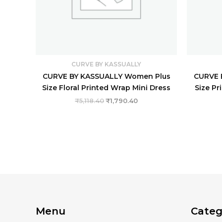
CURVE BY KASSUALLY
CURVE BY KASSUALLY Women Plus
CURVE 
Size Floral Printed Wrap Mini Dress
Size Pr
₹
5,118.40
₹
1,790.40
Menu
Categ