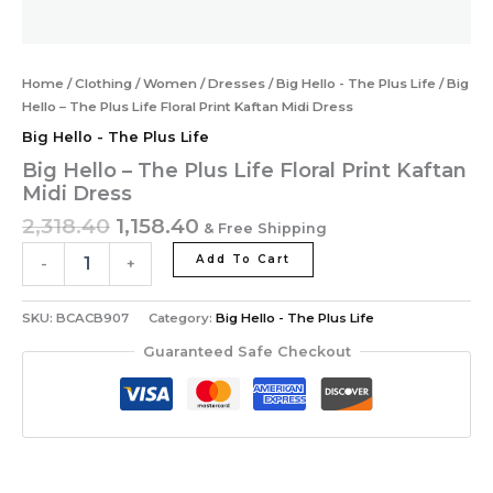
Home
/
Clothing
/
Women
/
Dresses
/
Big Hello - The Plus Life
/ Big
Hello – The Plus Life Floral Print Kaftan Midi Dress
Big Hello - The Plus Life
Big Hello – The Plus Life Floral Print Kaftan
Midi Dress
2,318.40
1,158.40
& Free Shipping
Add To Cart
-
+
SKU:
BCACB907
Category:
Big Hello - The Plus Life
Guaranteed Safe Checkout