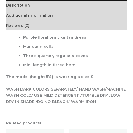
Description
Additional information
Reviews (0)
Purple floral print kaftan dress
Mandarin collar
Three-quarter, regular sleeves
Midi length in flared hem
The model (height 5’8) is wearing a size S
WASH DARK COLORS SEPARATELY/ HAND WASH/MACHINE
WASH COLD/ USE MILD DETERGENT /TUMBLE DRY /LOW
DRY IN SHADE /DO NO BLEACH/ WARM IRON
Related products
Original
Current
Original
Current