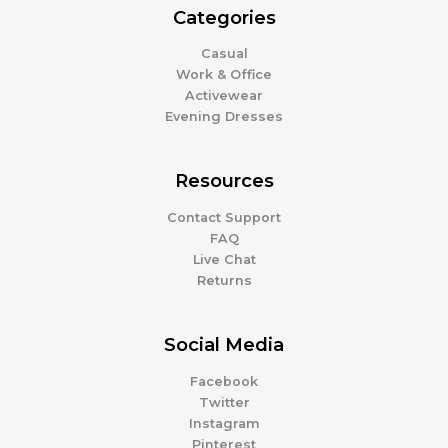
Categories
Casual
Work & Office
Activewear
Evening Dresses
Resources
Contact Support
FAQ
Live Chat
Returns
Social Media
Facebook
Twitter
Instagram
Pinterest