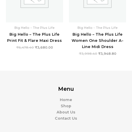
Big Hello - The Plus Life
Big Hello - The Plus Life
Big Hello – The Plus Life
Big Hello – The Plus Life
Print Fit & Flare Maxi Dress
Women One Shoulder A-
Line Midi Dress
₹
6,478.40
₹
3,680.00
₹
3,998.40
₹
3,948.80
Menu
Home
Shop
About Us
Contact Us