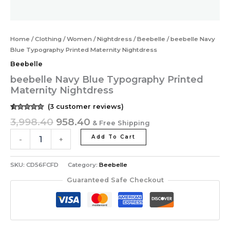
Home
/
Clothing
/
Women
/
Nightdress
/
Beebelle
/ beebelle Navy
Blue Typography Printed Maternity Nightdress
Beebelle
beebelle Navy Blue Typography Printed
Maternity Nightdress
(
3
customer reviews)
Rated
3
5.00
3,998.40
958.40
& Free Shipping
out of 5
based on
customer
Add To Cart
-
+
ratings
SKU:
CD56FCFD
Category:
Beebelle
Guaranteed Safe Checkout