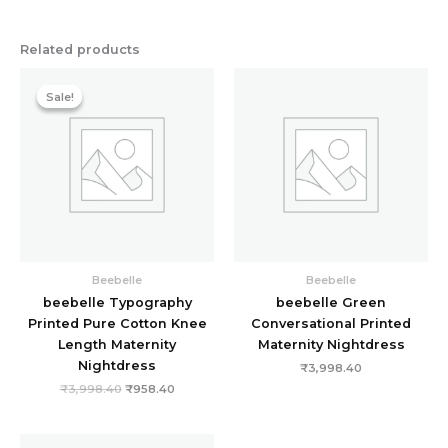
Related products
Original
Current
price
price
Sale!
Sale!
was:
is:
₹3,998.40.
₹958.40.
Beebelle
Beebelle
beebelle Typography
beebelle Green
Printed Pure Cotton Knee
Conversational Printed
Length Maternity
Maternity Nightdress
Nightdress
₹
3,998.40
₹
3,998.40
₹
958.40
Original
Current