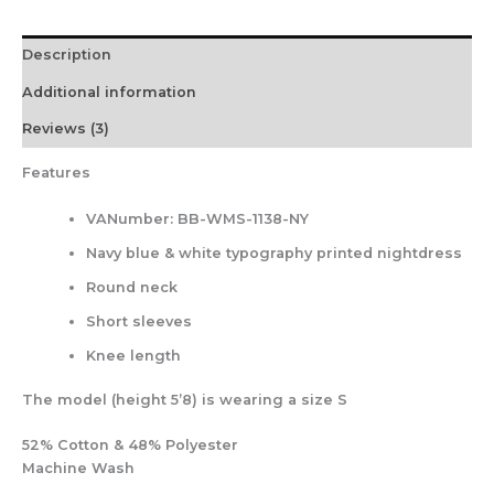
Description
Additional information
Reviews (3)
Features
VANumber: BB-WMS-1138-NY
Navy blue & white typography printed nightdress
Round neck
Short sleeves
Knee length
The model (height 5’8) is wearing a size S
52% Cotton & 48% Polyester
Machine Wash