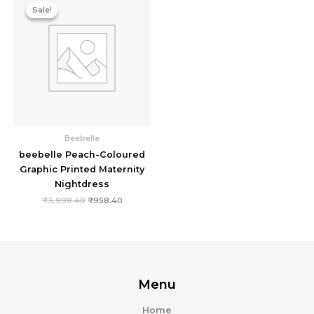
price
price
Sale!
Sale!
was:
is:
₹3,998.40.
₹958.40.
Beebelle
beebelle Peach-Coloured
Graphic Printed Maternity
Nightdress
₹
3,998.40
₹
958.40
Menu
Home