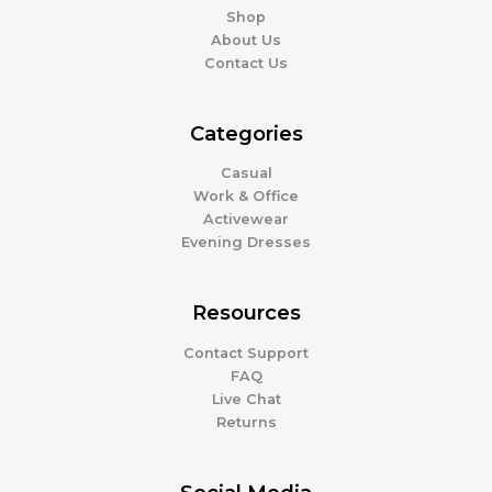
Shop
About Us
Contact Us
Categories
Casual
Work & Office
Activewear
Evening Dresses
Resources
Contact Support
FAQ
Live Chat
Returns