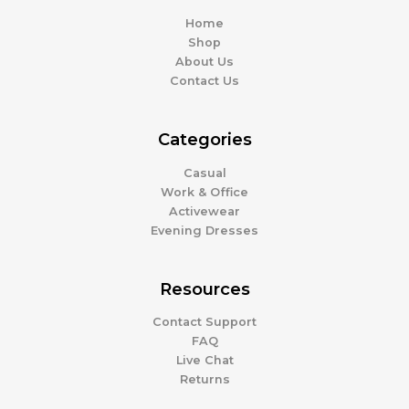
Home
Shop
About Us
Contact Us
Categories
Casual
Work & Office
Activewear
Evening Dresses
Resources
Contact Support
FAQ
Live Chat
Returns