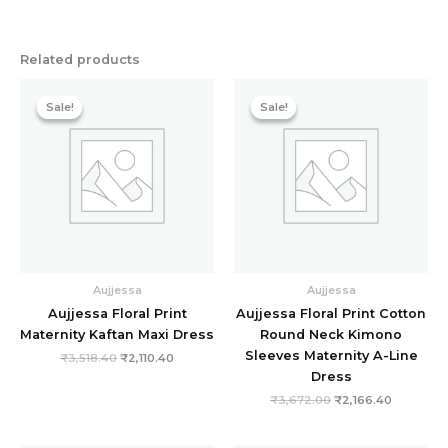
Related products
Original
Current
Original
Current
price
price
price
price
Sale!
Sale!
Sale!
Sale!
was:
is:
was:
is:
₹3,518.40.
₹2,110.40.
₹3,672.00.
₹2,166.40
Aujjessa
Aujjessa
Aujjessa Floral Print
Aujjessa Floral Print Cotton
Maternity Kaftan Maxi Dress
Round Neck Kimono
Sleeves Maternity A-Line
₹
3,518.40
₹
2,110.40
Dress
₹
3,672.00
₹
2,166.40