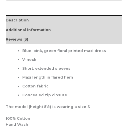
Description
Additional information
Reviews (3)
Blue, pink, green floral printed maxi dress
V-neck
Short, extended sleeves
Maxi length in flared hem
Cotton fabric
Concealed zip closure
The model (height 5’8) is wearing a size S
100% Cotton
Hand Wash