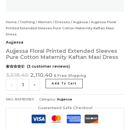
Home
/
Clothing
/
Women
/
Dresses
/
Aujjessa
/ Aujjessa Floral
Printed Extended Sleeves Pure Cotton Maternity Kaftan Maxi
Dress
Aujjessa
Aujjessa Floral Printed Extended Sleeves
Pure Cotton Maternity Kaftan Maxi Dress
(
3
customer reviews)
Rated
3
3,518.40
2,110.40
& Free Shipping
4.33
out of
5 based
on
Add To Cart
-
+
customer
ratings
SKU:
BAF8D5B3
Category:
Aujjessa
Guaranteed Safe Checkout