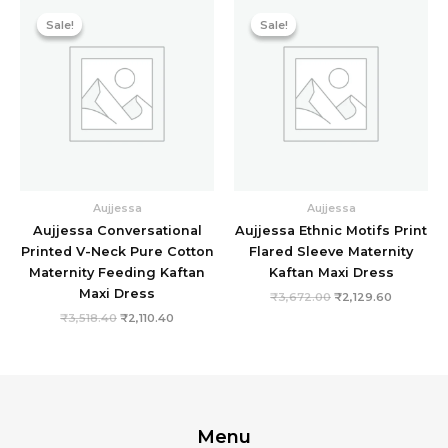
Original
Current
Original
Current
price
price
price
price
Sale!
Sale!
Sale!
Sale!
was:
is:
was:
is:
₹3,518.40.
₹2,110.40.
₹3,672.00.
₹2,129.60
Aujjessa
Aujjessa
Aujjessa Conversational
Aujjessa Ethnic Motifs Print
Printed V-Neck Pure Cotton
Flared Sleeve Maternity
Maternity Feeding Kaftan
Kaftan Maxi Dress
Maxi Dress
₹
3,672.00
₹
2,129.60
₹
3,518.40
₹
2,110.40
Menu