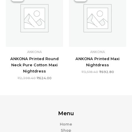
₹2,398.40.
₹624.00.
₹3,518.40.
₹692.80.
ANKONA
ANKONA
ANKONA Printed Round
ANKONA Printed Maxi
Neck Pure Cotton Maxi
Nightdress
Nightdress
₹
3,518.40
₹
692.80
₹
2,398.40
₹
624.00
Menu
Home
Shop