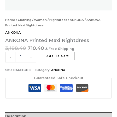
Home
/
Clothing
/
Women
/
Nightdress
/
ANKONA
/ ANKONA
Printed Maxi Nightdress
ANKONA
ANKONA Printed Maxi Nightdress
3,198.40
710.40
& Free Shipping
Add To Cart
-
+
SKU:
DA6CE3DC
Category:
ANKONA
Guaranteed Safe Checkout
Description