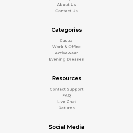
About Us
Contact Us
Categories
Casual
Work & Office
Activewear
Evening Dresses
Resources
Contact Support
FAQ
Live Chat
Returns
Social Media