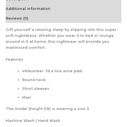
Additional information
Reviews (0)
Gift yourself a relaxing sleep by slipping into this super-
soft nightdress. Whether you wear it to bed or lounge
around in it at home, this nightwear will provide you
maximised comfort.
Features
VANumber: fd a line wine patti
Round neck
Short sleeves
Maxi
The model (height 5’8) is wearing a size S
Machine Wash | Hand Wash