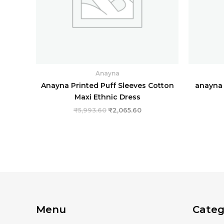
Anayna
Anayna Printed Puff Sleeves Cotton
anayna 
Maxi Ethnic Dress
₹
5,993.60
₹
2,065.60
Menu
Categ