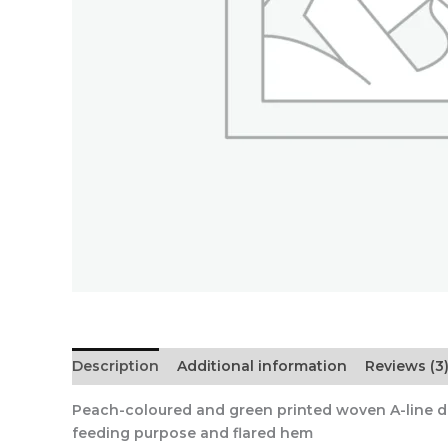
Description
Additional information
Reviews (3
Peach-coloured and green printed woven A-line dres
feeding purpose and flared hem