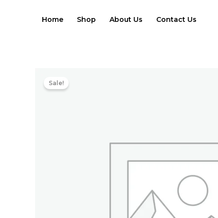
Skip
to
Home
Shop
About Us
Contact Us
content
Sale!