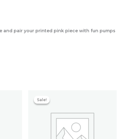
te and pair your printed pink piece with fun pumps
Current
Original
Current
price
price
price
Sale!
Sale!
s:
was:
is:
₹2,555.20.
₹7,600.00.
₹2,433.60.