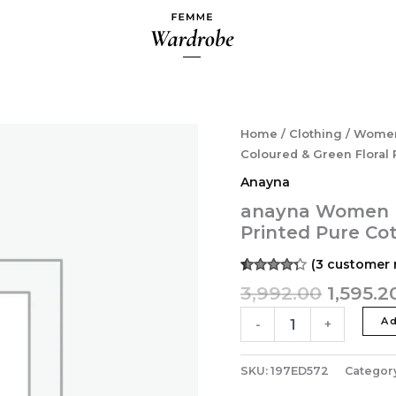
Origina
anayna
Home
/
Clothing
/
Wome
Women
price
Coloured & Green Floral 
Peach-
was:
Anayna
Coloured
₹3,992.0
&
anayna Women P
Green
Printed Pure Co
Floral
Printed
(
3
customer 
Pure
Rated
3
4.33
3,992.00
1,595.2
Cotton
out of 5
Maternity
based on
customer
Ad
-
+
A-
ratings
Line
Dress
SKU:
197ED572
Categor
quantity