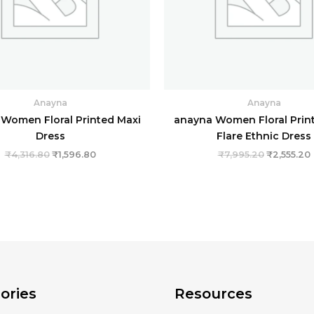
Anayna
Anayna
Women Floral Printed Maxi
anayna Women Floral Print
Dress
Flare Ethnic Dress
₹
4,316.80
₹
1,596.80
₹
7,995.20
₹
2,555.20
ories
Resources