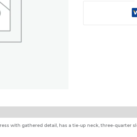
)
s with gathered detail, has a tie-up neck, three-quarter sle