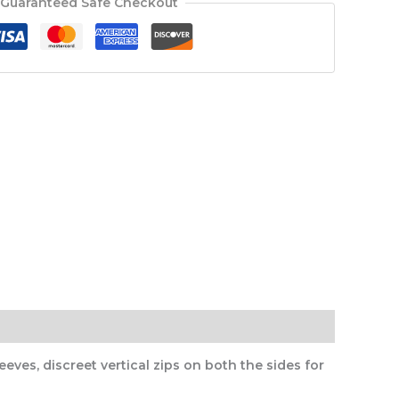
Guaranteed Safe Checkout
eves, discreet vertical zips on both the sides for