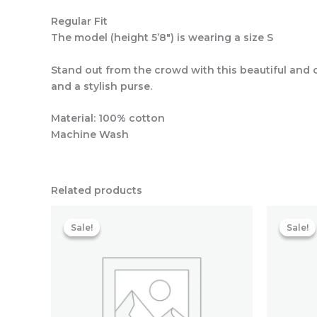
Regular Fit
The model (height 5’8″) is wearing a size S
Stand out from the crowd with this beautiful and 
and a stylish purse.
Material: 100% cotton
Machine Wash
Related products
Original
Current
price
price
Sale!
Sale!
Sale!
Sale!
was:
is:
₹5,993.60.
₹2,065.60.