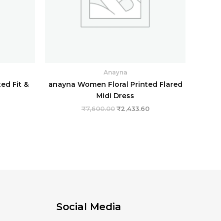
Anayna
ed Fit &
anayna Women Floral Printed Flared
Midi Dress
₹
7,600.00
₹
2,433.60
Social Media