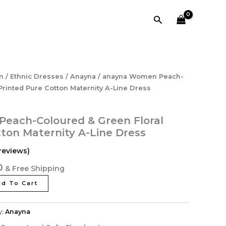
&
Green
Search
Floral
Printed
Pure
Cotton
Maternity
A-
l
Current
n
/
Ethnic Dresses
/
Anayna
/ anayna Women Peach-
Line
price
Printed Pure Cotton Maternity A-Line Dress
Dress
is:
quantity
0.
₹1,595.20.
each-Coloured & Green Floral
tton Maternity A-Line Dress
reviews)
0
& Free Shipping
d To Cart
y:
Anayna