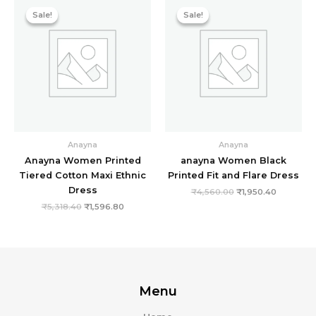
price
price
price
price
Sale!
Sale!
Sale!
Sale!
was:
is:
was:
is:
₹5,318.40.
₹1,596.80.
₹4,560.00.
₹1,950.40
Anayna
Anayna
Anayna Women Printed
anayna Women Black
Tiered Cotton Maxi Ethnic
Printed Fit and Flare Dress
Dress
₹
4,560.00
₹
1,950.40
₹
5,318.40
₹
1,596.80
Menu