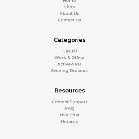
Home
Shop
About Us
Contact Us
Categories
Casual
Work & Office
Activewear
Evening Dresses
Resources
Contact Support
FAQ
Live Chat
Returns