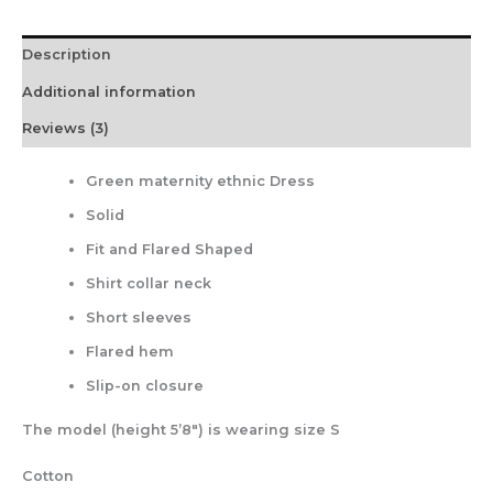
Description
Additional information
Reviews (3)
Green maternity ethnic Dress
Solid
Fit and Flared Shaped
Shirt collar neck
Short sleeves
Flared hem
Slip-on closure
The model (height 5’8″) is wearing size S
Cotton