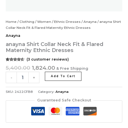
Home
/
Clothing
/
Women
/
Ethnic Dresses
/
Anayna
/ anayna Shirt
Collar Neck Fit & Flared Maternity Ethnic Dresses
Anayna
anayna Shirt Collar Neck Fit & Flared
Maternity Ethnic Dresses
(
3
customer reviews)
Rated
3
5,400.00
1,824.00
& Free Shipping
4.33
out of
5 based
on
Add To Cart
-
+
customer
ratings
SKU:
2422CFB8
Category:
Anayna
Guaranteed Safe Checkout