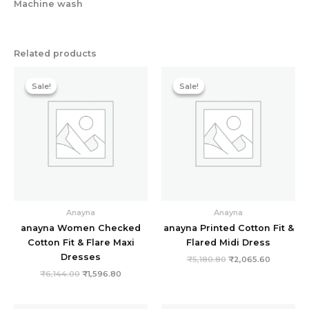
Machine wash
Related products
Original
Current
Original
Current
price
price
price
price
Sale!
Sale!
Sale!
Sale!
was:
is:
was:
is:
₹6,144.00.
₹1,596.80.
₹5,180.80.
₹2,065.6
Anayna
Anayna
anayna Women Checked
anayna Printed Cotton Fit &
Cotton Fit & Flare Maxi
Flared Midi Dress
Dresses
₹
5,180.80
₹
2,065.60
₹
6,144.00
₹
1,596.80
Original
Current
Original
Current